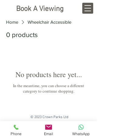
Book A Viewing
Home
Wheelchair Accessible
0 products
No products here yet...
In the meantime, you can choose a different
category to continue shopping.
© 2023 Crown Parks Ltd
Phone
Email
WhatsApp