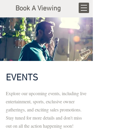
Book A Viewing
EVENTS
Explore our upcoming events, including live
entertainment, sports, exclusive owner
gatherings, and exciting sales promotions.
Stay tuned for more details and don't miss
out on all the action happening soon!