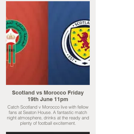
Scotland vs Morocco Friday
19th June 11pm
Catch Scotland v Morocco live with fellow
fans at Seaton House. A fantastic match
night atmosphere, drinks at the ready and
plenty of football excitement.