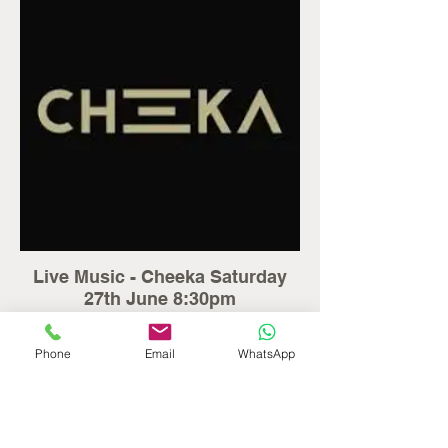
Live Music - Cheeka Saturday
27th June 8:30pm
Enjoy a lively evening of live music with
Cheeka performing at Seaton House.
Phone
Email
WhatsApp
Perfect for relaxing, socialising and
enjoying the entertainment.