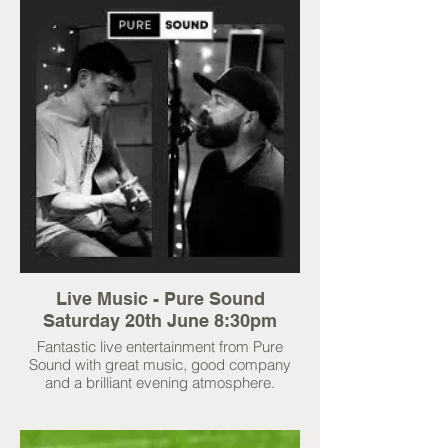
Live Music - Pure Sound
Saturday 20th June 8:30pm
Fantastic live entertainment from Pure
Sound with great music, good company
and a brilliant evening atmosphere.