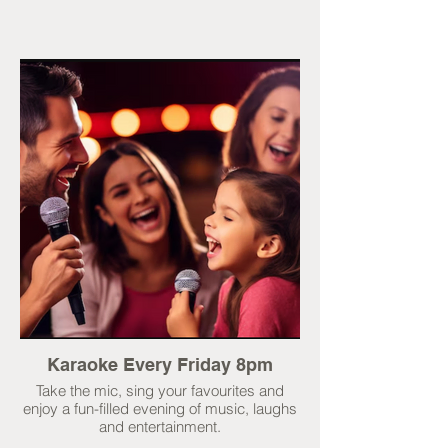
Karaoke Every Friday 8pm
Take the mic, sing your favourites and
enjoy a fun-filled evening of music, laughs
and entertainment.