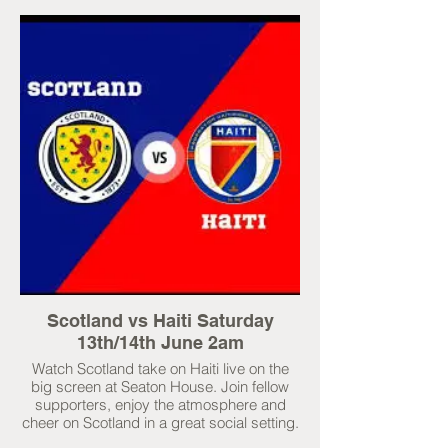
Scotland vs Haiti Saturday
13th/14th June 2am
Watch Scotland take on Haiti live on the
big screen at Seaton House. Join fellow
supporters, enjoy the atmosphere and
cheer on Scotland in a great social setting.