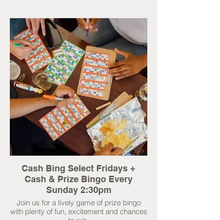
Cash Bing Select Fridays +
Cash & Prize Bingo Every
Sunday 2:30pm
Join us for a lively game of prize bingo
with plenty of fun, excitement and chances