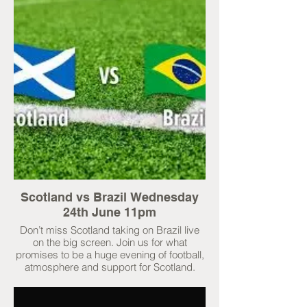
Scotland vs Brazil Wednesday
24th June 11pm
Don’t miss Scotland taking on Brazil live
on the big screen. Join us for what
promises to be a huge evening of football,
atmosphere and support for Scotland.