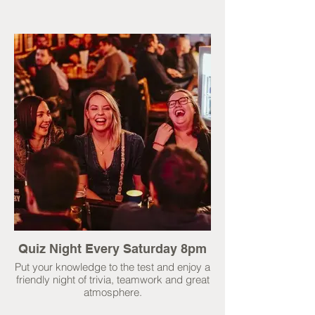
Quiz Night Every Saturday 8pm
Put your knowledge to the test and enjoy a
friendly night of trivia, teamwork and great
atmosphere.