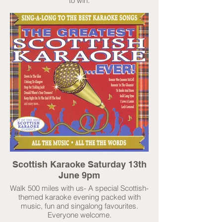
to win.
Scottish Karaoke Saturday 13th
June 9pm
Walk 500 miles with us- A special Scottish-
themed karaoke evening packed with
music, fun and singalong favourites.
Everyone welcome.