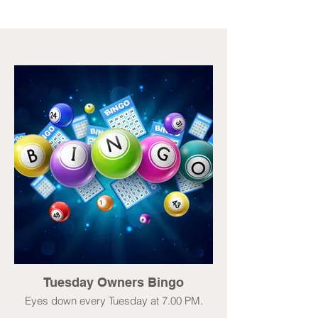
Tuesday Owners Bingo
Eyes down every Tuesday at 7.00 PM.