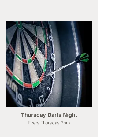
Thursday Darts Night
Every Thursday 7pm