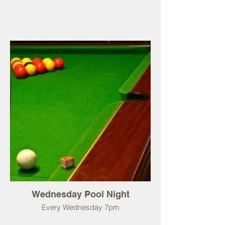
Wednesday Pool Night
Every Wednesday 7pm