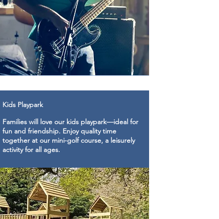
Kids Playpark
Families will love our kids playpark—ideal for
fun and friendship. Enjoy quality time
together at our mini-golf course, a leisurely
activity for all ages.