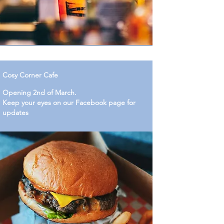
Cosy Corner Cafe
Opening 2nd of March.
Keep your eyes on our Facebook page for
updates