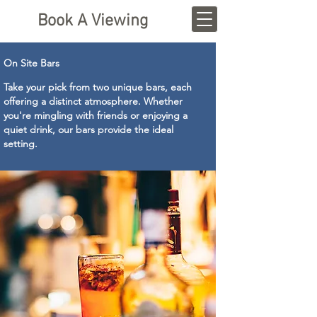
Book A Viewing
On Site Bars
Take your pick from two unique bars, each
offering a distinct atmosphere. Whether
you're mingling with friends or enjoying a
quiet drink, our bars provide the ideal
setting.