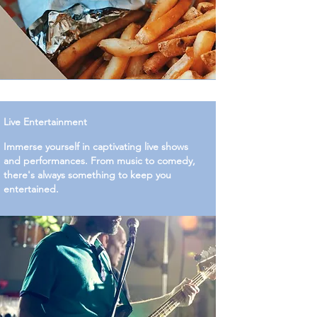
Live Entertainment
Immerse yourself in captivating live shows
and performances. From music to comedy,
there's always something to keep you
entertained.