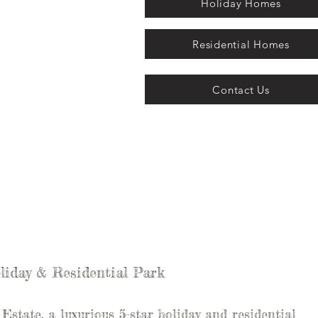
Holiday Homes
Residential Homes
Contact Us
liday & Residential Park
state, a luxurious 5-star holiday and residential