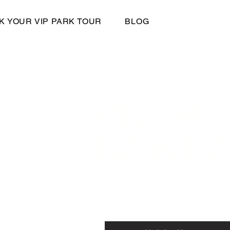
K YOUR VIP PARK TOUR
BLOG
WELCOME 
SEATON EST
Seaton Estate Holiday and Residential
Seaton Road, Arbroath, Angus, DD11