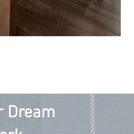
ur Dream