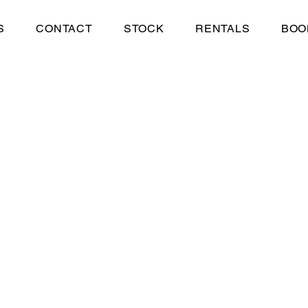
S
CONTACT
STOCK
RENTALS
BOO