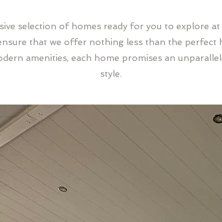
ssive selection of homes ready for you to explore at
sure that we offer nothing less than the perfect 
odern amenities, each home promises an unparalle
style.