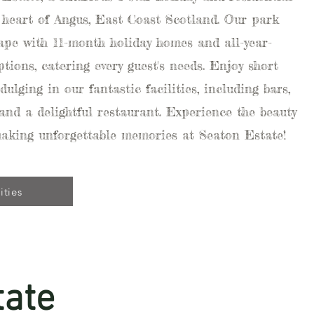
 heart of Angus, East Coast Scotland. Our park
cape with 11-month holiday homes and all-year-
tions, catering every guest's needs. Enjoy short
dulging in our fantastic facilities, including bars,
 and a delightful restaurant. Experience the beauty
making unforgettable memories at Seaton Estate!
ities
tate