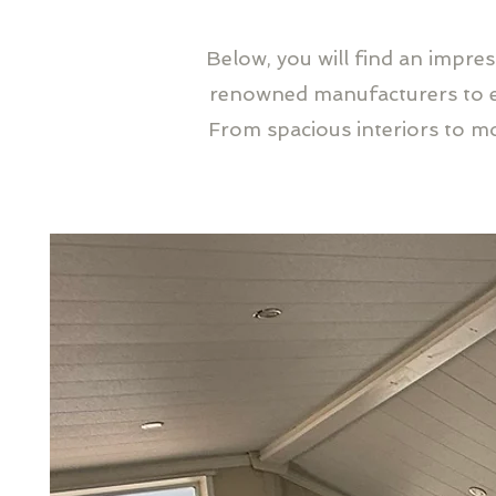
Below, you will find an impre
renowned manufacturers to en
From spacious interiors to m