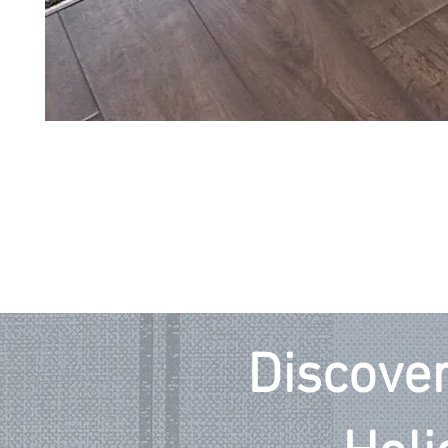
Discover