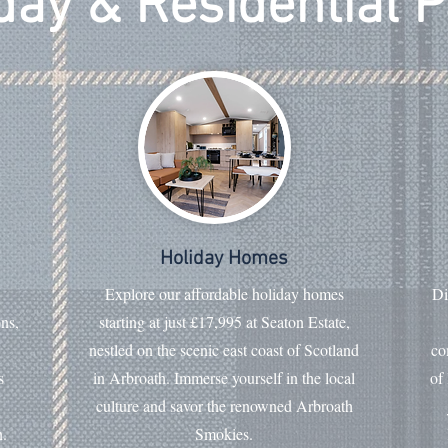
day & Residential 
Holiday Homes
Explore our affordable holiday homes
Di
ons,
starting at just £17,995 at Seaton Estate,
nestled on the scenic east coast of Scotland
co
s
in Arbroath. Immerse yourself in the local
of
culture and savor the renowned Arbroath
n.
Smokies.