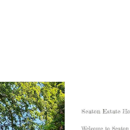
Seaton Estate Ho
Welcome to Seaton E