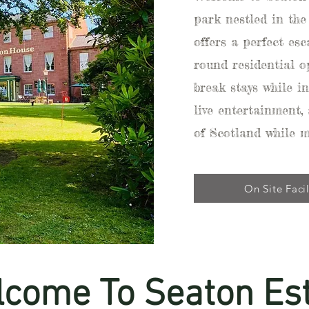
park nestled in the
offers a perfect es
round residential op
break stays while in
live entertainment,
of Scotland while 
On Site Facil
come To Seaton Es