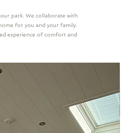
 our park. We collaborate with
home for you and your family.
led experience of comfort and