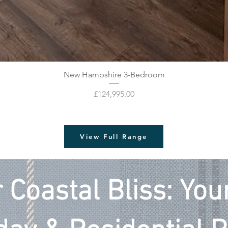
New Hampshire 3-Bedroom
Price
£124,995.00
View Full Range
 Coastal Bliss: Yo