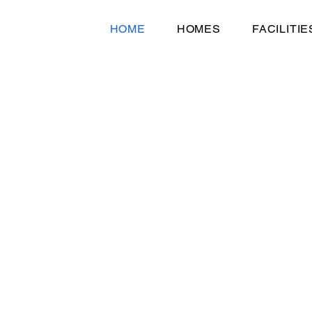
HOME
HOMES
FACILITIE