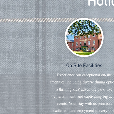
Holi
On Site Facilities
Experience our exceptional on-site
amenities, including diverse dining opti
a thrilling kids' adventure park, live
entertainment, and captivating big act
events. Your stay with us promises
excitement and enjoyment at every tur