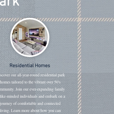
Park
Residential Homes
scover our all-year-round residential park
homes tailored to the vibrant over 50's
mmunity. Join our ever-expanding family
 like-minded individuals and embark on a
journey of comfortable and connected
living. Learn more about how you can