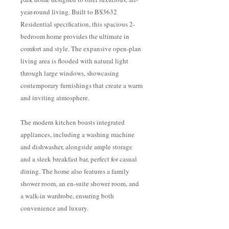
year-round living. Built to BS3632
Residential specification, this spacious 2-
bedroom home provides the ultimate in
comfort and style. The expansive open-plan
living area is flooded with natural light
through large windows, showcasing
contemporary furnishings that create a warm
and inviting atmosphere.
The modern kitchen boasts integrated
appliances, including a washing machine
and dishwasher, alongside ample storage
and a sleek breakfast bar, perfect for casual
dining. The home also features a family
shower room, an en-suite shower room, and
a walk-in wardrobe, ensuring both
convenience and luxury.