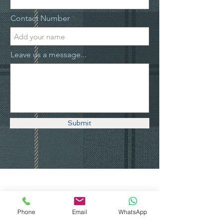
Contact Number
Leave us a message...
Submit
Explore The
Phone
Email
WhatsApp