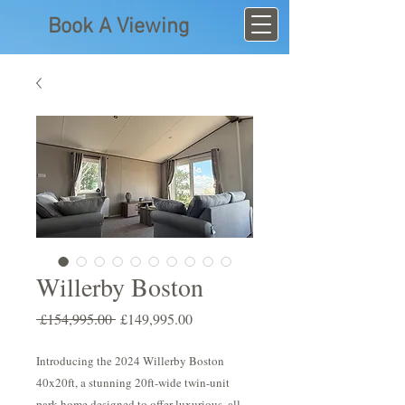
Book A Viewing
Willerby Boston
Regular
Sale
 £154,995.00 
£149,995.00
Price
Price
Introducing the 2024 Willerby Boston
40x20ft, a stunning 20ft-wide twin-unit
park home designed to offer luxurious, all-