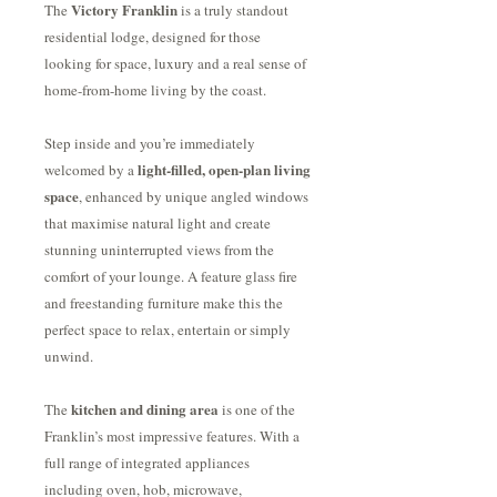
Victory Franklin
The
is a truly standout
residential lodge, designed for those
looking for space, luxury and a real sense of
home-from-home living by the coast.
Step inside and you’re immediately
light-filled, open-plan living
welcomed by a
space
, enhanced by unique angled windows
that maximise natural light and create
stunning uninterrupted views from the
comfort of your lounge. A feature glass fire
and freestanding furniture make this the
perfect space to relax, entertain or simply
unwind.
kitchen and dining area
The
is one of the
Franklin’s most impressive features. With a
full range of integrated appliances
including oven, hob, microwave,