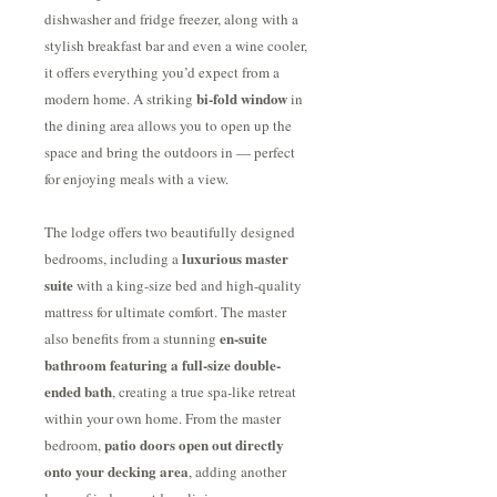
dishwasher and fridge freezer, along with a
stylish breakfast bar and even a wine cooler,
it offers everything you’d expect from a
bi-fold window
modern home. A striking
in
the dining area allows you to open up the
space and bring the outdoors in — perfect
for enjoying meals with a view.
The lodge offers two beautifully designed
luxurious master
bedrooms, including a
suite
with a king-size bed and high-quality
mattress for ultimate comfort. The master
en-suite
also benefits from a stunning
bathroom featuring a full-size double-
ended bath
, creating a true spa-like retreat
within your own home. From the master
patio doors open out directly
bedroom,
onto your decking area
, adding another