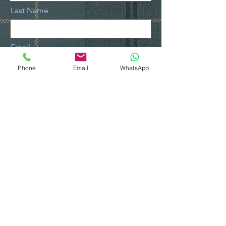
Last Name
Email
Phone
Email
WhatsApp
Contact Number
Leave us a message...
Submit