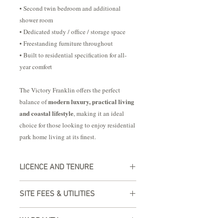
• Second twin bedroom and additional
shower room
• Dedicated study / office / storage space
• Freestanding furniture throughout
• Built to residential specification for all-
year comfort
The Victory Franklin offers the perfect
modern luxury, practical living
balance of
and coastal lifestyle
, making it an ideal
choice for those looking to enjoy residential
park home living at its finest.
LICENCE AND TENURE
Experience worry-free living with our
SITE FEES & UTILITIES
residential plot licensing and tenure
options, complete with a valid UK
All our lodges are built to residential
address. Your peace of mind is ensured