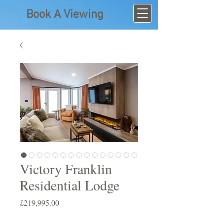
Book A Viewing
Victory Franklin
Residential Lodge
Price
£219,995.00