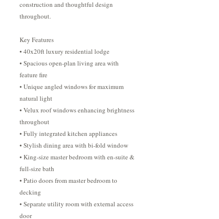
construction and thoughtful design
throughout.
Key Features
• 40x20ft luxury residential lodge
• Spacious open-plan living area with
feature fire
• Unique angled windows for maximum
natural light
• Velux roof windows enhancing brightness
throughout
• Fully integrated kitchen appliances
• Stylish dining area with bi-fold window
• King-size master bedroom with en-suite &
full-size bath
• Patio doors from master bedroom to
decking
• Separate utility room with external access
door