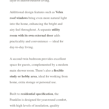
layer of indoor-outdoor living.
Velux
Additional design features such as
roof windows
bring even more natural light
into the home, enhancing the bright and
utility
airy feel throughout. A separate
room with its own external door
adds
practicality and convenience — ideal for
day-to-day living.
A second twin bedroom provides excellent
space for guests, complemented by a modern
flexible
main shower room. There’s also a
study or hobby area
, ideal for working from
home, extra storage or personal use.
residential specification
Built to
, the
Franklin is designed for year-round comfort,
with high levels of insulation, quality