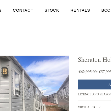
S
CONTACT
STOCK
RENTALS
BOO
Sheraton Ho
Regular
 £62,995.00 
£57,99
Price
A
LICENCE AND SEASO
Experience countless y
VIRTUAL TOUR
Seaton Estate as there 