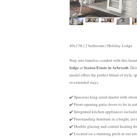
40x13ft | 2 bedrooms | Holiday Lodge
Step into timeless comfort with this bea
lodge
Seaton Estate in Arbroath
at
. Des
model offers the perfect blend of style, 
or extended stays.
✔️ Spacious king-sized master with ottom
✔️ Front-opening patio doors to let in nat
✔️ Integrated kitchen appliances includi
✔️ Freestanding furniture in a bright, in
✔️ Double glazing and central heating fo
✔️ Located on a stunning pitch at our aw