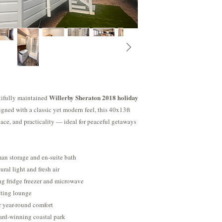
that you will never be f
https://www.youtube.
generous 11-month seas
out of their holiday h
Willerby Sheraton 2018 holiday
utifully maintained
igned with a classic yet modern feel, this 40x13ft
space, and practicality — ideal for peaceful getaways
an storage and en-suite bath
ural light and fresh air
ng fridge freezer and microwave
viting lounge
r year-round comfort
ard-winning coastal park