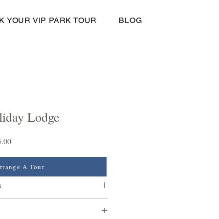
K YOUR VIP PARK TOUR
BLOG
liday Lodge
Sale
5.00
Price
rrange A Tour
N
ears of holiday home ownership at
are no age limits at our park, meaning