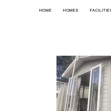
HOME
HOMES
FACILITIE