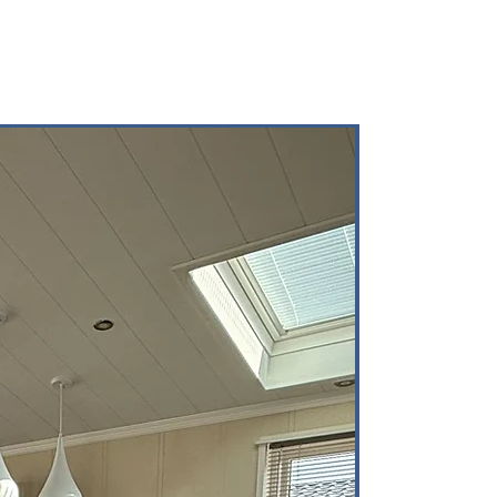
Brand-New Mode