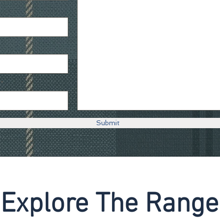
Submit
Explore The Range