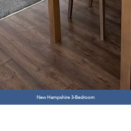
New Hampshire 3-Bedroom