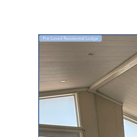
Pre-Loved Residential Lodge