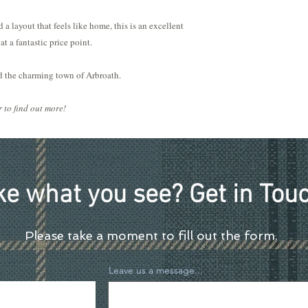
 a layout that feels like home, this is an excellent
at a fantastic price point.
nd the charming town of Arbroath.
 to find out more!
ke what you see? Get in Touc
Please take a moment to fill out the form.
Leave us a message...