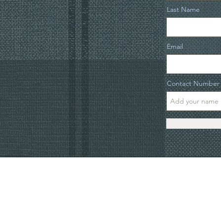
Last Name
Email
Contact Number