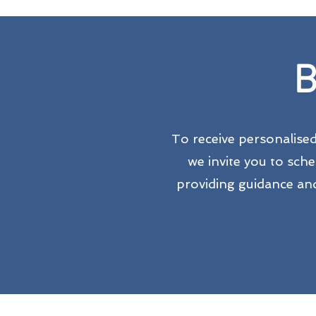
B
To receive personalise
we invite you to sch
providing guidance and 