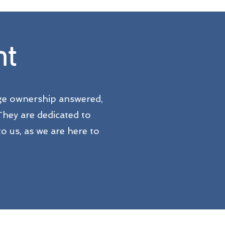
nt
dge ownership answered,
They are dedicated to
o us, as we are here to