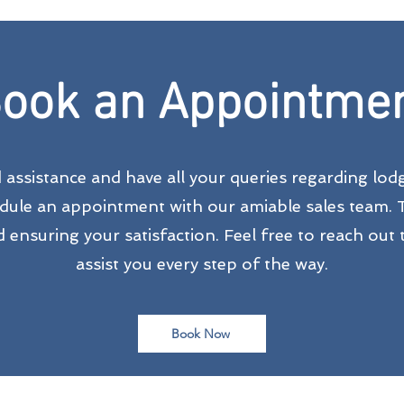
ook an Appointme
d assistance and have all your queries regarding lo
edule an appointment with our amiable sales team. 
ensuring your satisfaction. Feel free to reach out t
assist you every step of the way.
Book Now