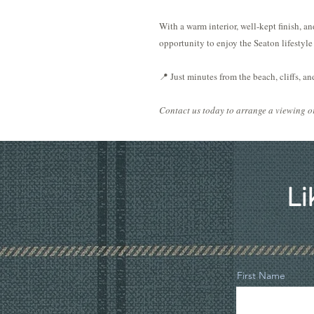
With a warm interior, well-kept finish, and
opportunity to enjoy the Seaton lifestyle 
📍 Just minutes from the beach, cliffs, a
Contact us today to arrange a viewing or
Li
First Name