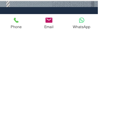
For a detailed look at the
Mobile Homes Act Agreement
Phone
Email
WhatsApp
1983, please click on the icon.
All Year Round
Residential Homes
Explore our collection of available
residential homes at Seaton Estate
Residential Village. Each home includes a
complete UK address and is accompanied