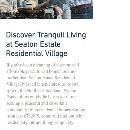
Discover Tranquil Living
at Seaton Estate
Residential Village
If you've been dreaming of a serene and
affordable place to call home, look no
further than Seaton Estate Residential
Village. Nestled in a picturesque coastal
spot of the Northeast Scotland, Seaton
Estate offers an idyllic haven for those
seeking a peaceful and close-knit
community. With residential homes starting
from just £78,995, come and find out why
residential plots are filling so quickly.