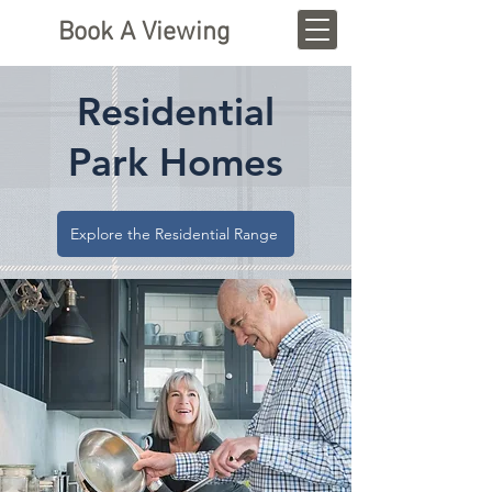
Book A Viewing
Residential
Park Homes
Explore the Residential Range