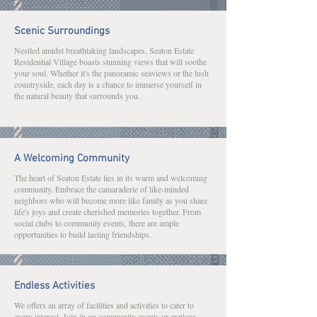
Scenic Surroundings
Nestled amidst breathtaking landscapes, Seaton Estate
Residential Village boasts stunning views that will soothe
your soul. Whether it's the panoramic seaviews or the lush
countryside, each day is a chance to immerse yourself in
the natural beauty that surrounds you.
A Welcoming Community
The heart of Seaton Estate lies in its warm and welcoming
community. Embrace the camaraderie of like-minded
neighbors who will become more like family as you share
life's joys and create cherished memories together. From
social clubs to community events, there are ample
opportunities to build lasting friendships.
Endless Activities
We offers an array of facilities and activities to cater to
every interest. Join in on community events or explore