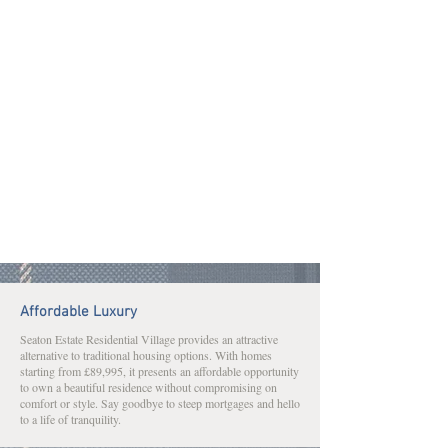
Affordable Luxury
Seaton Estate Residential Village provides an attractive
alternative to traditional housing options. With homes
starting from £89,995, it presents an affordable opportunity
to own a beautiful residence without compromising on
comfort or style. Say goodbye to steep mortgages and hello
to a life of tranquility.