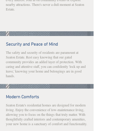
nearby attractions. There's never a dull moment at Seaton
Estate.
Security and Peace of Mind
The safety and security of residents are paramount at
Seaton Estate. Rest easy knowing that our gated
community provides an added layer of protection. With
caring and attentive staff, you can confidently 'lock up and
leave,' knowing your home and belongings are in good
hands.
Modern Comforts
Seaton Estate's residential homes are designed for modern
living. Enjoy the convenience of low-maintenance living,
allowing you to focus on the things that truly matter. With
thoughtfully crafted interiors and contemporary amenities,
your new home is a sanctuary of comfort and functionality.