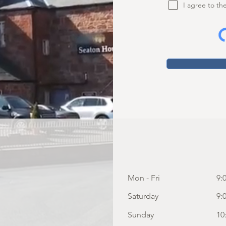
I agree to th
Mon - Fri
9:
Saturday
9:
​Sunday
10