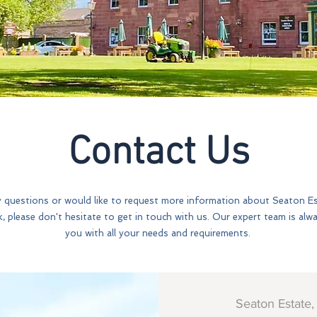
Contact Us
y questions or would like to request more information about Seaton E
k, please don't hesitate to get in touch with us. Our expert team is alw
you with all your needs and requirements.
Seaton Estate,