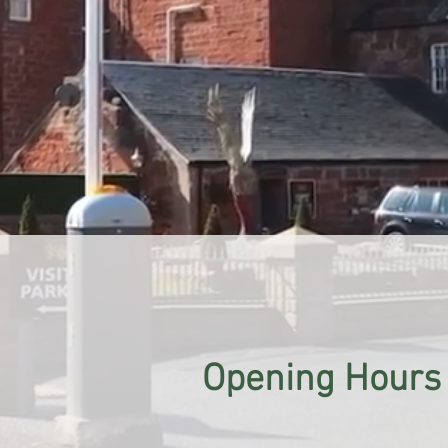
Opening Hours