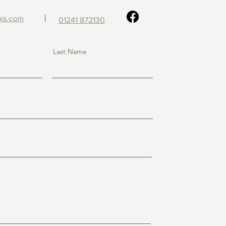
ks
.com
01241 872130
Last Name