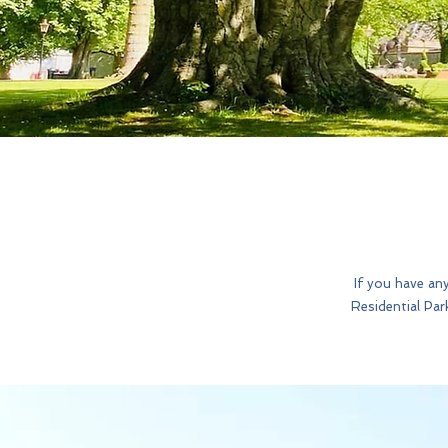
If you have an
Residential Par