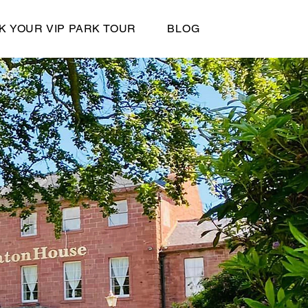
K YOUR VIP PARK TOUR
BLOG