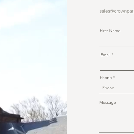
sales@crownpar
First Name
Email
Phone
Message