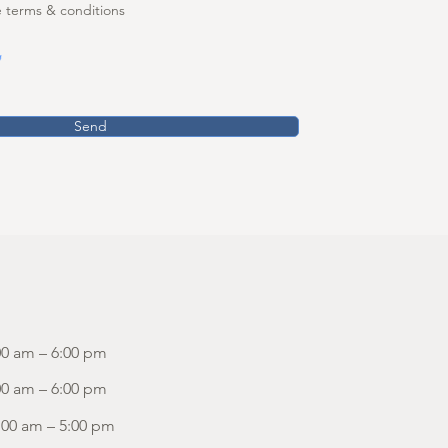
e terms & conditions
Send
00 am – 6:00 pm
00 am – 6:00 pm
:00 am – 5:00 pm