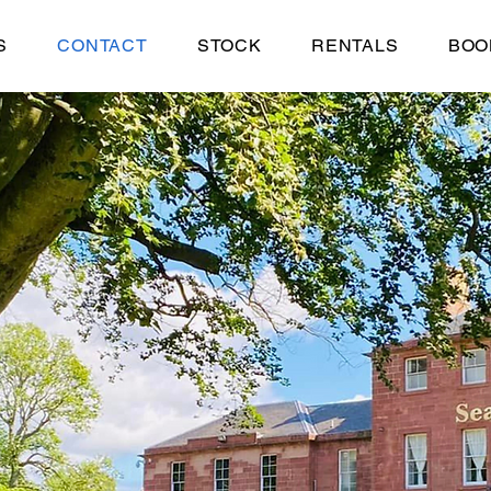
S
CONTACT
STOCK
RENTALS
BOO