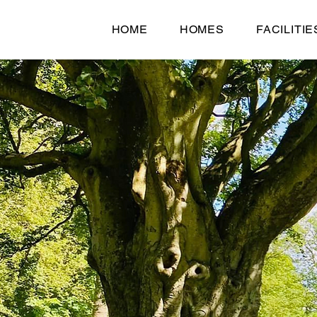
HOME
HOMES
FACILITIE