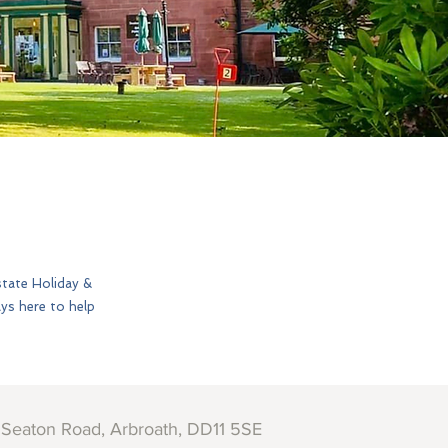
state Holiday &
ays here to help
 Seaton Road, Arbroath, DD11 5SE