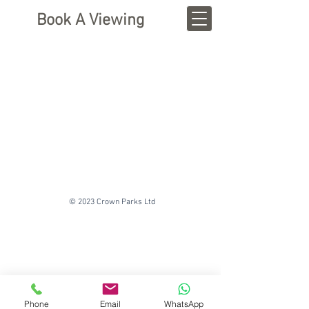
Book A Viewing
© 2023 Crown Parks Ltd
Phone
Email
WhatsApp