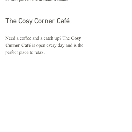
The Cosy Corner Café
Cosy 
Need a coffee and a catch up? The 
Corner Café
 is open every day and is the 
perfect place to relax.