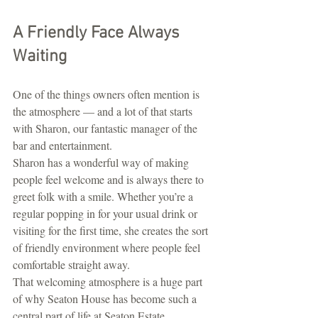
A Friendly Face Always 
Waiting
One of the things owners often mention is 
the atmosphere — and a lot of that starts 
with Sharon, our fantastic manager of the 
bar and entertainment.
Sharon has a wonderful way of making 
people feel welcome and is always there to 
greet folk with a smile. Whether you’re a 
regular popping in for your usual drink or 
visiting for the first time, she creates the sort 
of friendly environment where people feel 
comfortable straight away.
That welcoming atmosphere is a huge part 
of why Seaton House has become such a 
central part of life at Seaton Estate.