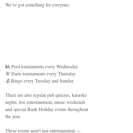
We’ve got something for everyone:
🎱 Pool tournaments every Wednesday
🎯 Darts tournaments every Thursday
💰 Bingo every Tuesday and Sunday
There are also regular pub quizzes, karaoke 
nights, live entertainment, music weekends 
and special Bank Holiday events throughout 
the year.
These events aren’t just entertainment — 