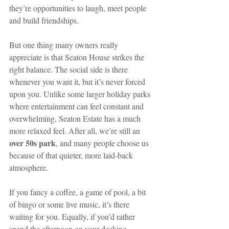
they’re opportunities to laugh, meet people 
and build friendships.
But one thing many owners really 
appreciate is that Seaton House strikes the 
right balance. The social side is there 
whenever you want it, but it’s never forced 
upon you. Unlike some larger holiday parks 
where entertainment can feel constant and 
overwhelming, Seaton Estate has a much 
more relaxed feel. After all, we’re still an 
over 50s park
, and many people choose us 
because of that quieter, more laid-back 
atmosphere.
If you fancy a coffee, a game of pool, a bit 
of bingo or some live music, it’s there 
waiting for you. Equally, if you’d rather 
spend the afternoon on your decking 