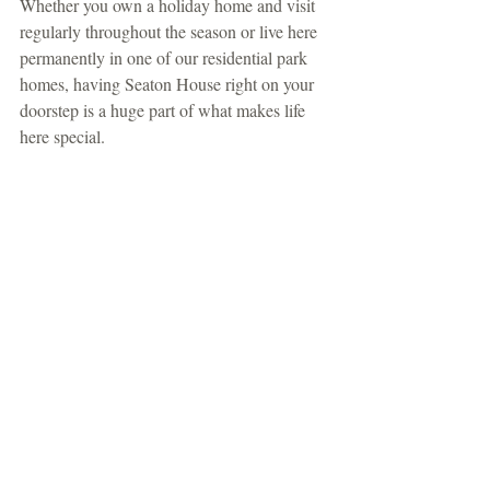
Whether you own a holiday home and visit 
regularly throughout the season or live here 
permanently in one of our residential park 
homes, having Seaton House right on your 
doorstep is a huge part of what makes life 
here special.