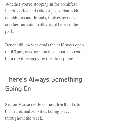
Whether you're stopping in for breakfast, 
lunch, coffee and cake or just a chat with 
neighbours and friends, it gives owners 
another fantastic facility right here on the 
park.
Better still, on weekends the café stays open 
7pm
until 
, making it an ideal spot to spend a 
bit more time enjoying the atmosphere.
There’s Always Something 
Going On
Seaton House really comes alive thanks to 
the events and activities taking place 
throughout the week.