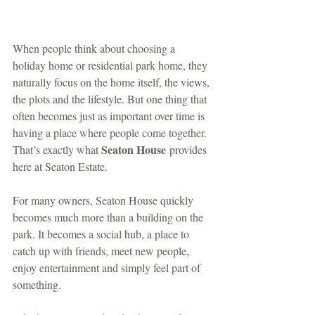
When people think about choosing a 
holiday home or residential park home, they 
naturally focus on the home itself, the views, 
the plots and the lifestyle. But one thing that 
often becomes just as important over time is 
having a place where people come together. 
Seaton House
That’s exactly what 
 provides 
here at Seaton Estate.
For many owners, Seaton House quickly 
becomes much more than a building on the 
park. It becomes a social hub, a place to 
catch up with friends, meet new people, 
enjoy entertainment and simply feel part of 
something.