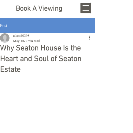
Book A Viewing
Post
adam40398
May 18
3 min read
Why Seaton House Is the
Heart and Soul of Seaton
Estate