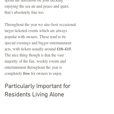
enjoying the sea air and peace and quiet, 
that’s absolutely fine too.
Throughout the year we also host occasional 
larger ticketed events which are always 
popular with owners. These tend to be 
special evenings and bigger entertainment 
£10–£15
acts, with tickets usually around 
. 
The nice thing though is that the vast 
majority of the fun, weekly events and 
entertainment throughout the year is 
free
completely 
 for owners to enjoy.
Particularly Important for 
Residents Living Alone