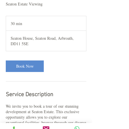
Seaton Estate Viewing
30 min
3
0
m
Seaton House, Seaton Road, Arbroath,
i
DD11 5SE
n
Book Now
Service Description
We invite you to book a tour of our stunning
development at Seaton Estate. This exclusive
opportunity allows you to explore our
exceptional facilities, browse through our diverse
range of holiday and residential lodges, and have