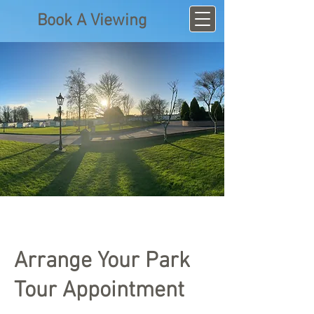
Book A Viewing
Arrange Your Park
Tour Appointment