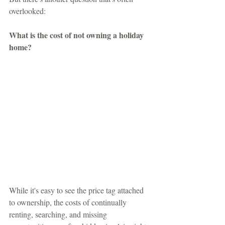
overlooked:
What is the cost of not owning a holiday 
home?
While it's easy to see the price tag attached 
to ownership, the costs of continually 
renting, searching, and missing 