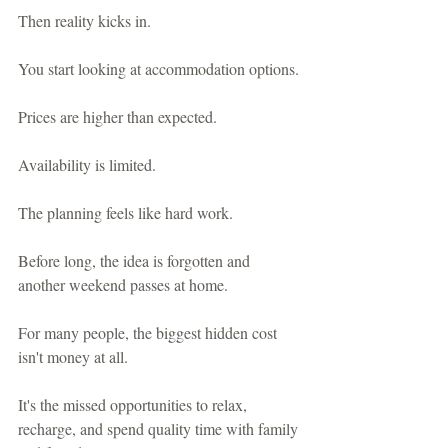
Then reality kicks in.
You start looking at accommodation options.
Prices are higher than expected.
Availability is limited.
The planning feels like hard work.
Before long, the idea is forgotten and 
another weekend passes at home.
For many people, the biggest hidden cost 
isn't money at all.
It's the missed opportunities to relax, 
recharge, and spend quality time with family 