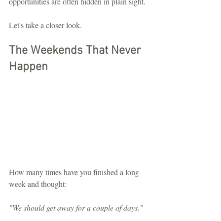
opportunities are often hidden in plain sight.
Let's take a closer look.
The Weekends That Never 
Happen
How many times have you finished a long 
week and thought:
"We should get away for a couple of days."