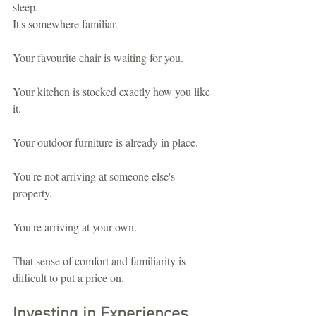
sleep.
It's somewhere familiar.
Your favourite chair is waiting for you.
Your kitchen is stocked exactly how you like 
it.
Your outdoor furniture is already in place.
You're not arriving at someone else's 
property.
You're arriving at your own.
That sense of comfort and familiarity is 
difficult to put a price on.
Investing in Experiences