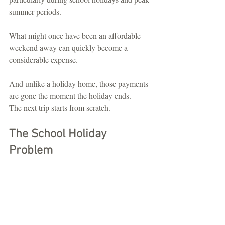
summer periods.
What might once have been an affordable 
weekend away can quickly become a 
considerable expense.
And unlike a holiday home, those payments 
are gone the moment the holiday ends.
The next trip starts from scratch.
The School Holiday 
Problem