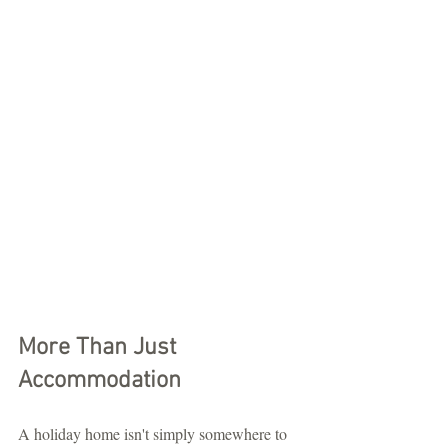
More Than Just 
Accommodation
A holiday home isn't simply somewhere to 