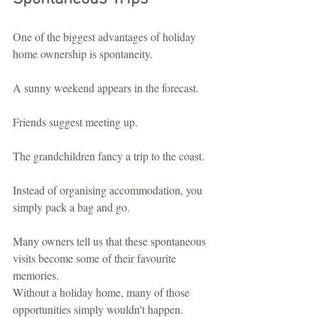
One of the biggest advantages of holiday 
home ownership is spontaneity.
A sunny weekend appears in the forecast.
Friends suggest meeting up.
The grandchildren fancy a trip to the coast.
Instead of organising accommodation, you 
simply pack a bag and go.
Many owners tell us that these spontaneous 
visits become some of their favourite 
memories.
Without a holiday home, many of those 
opportunities simply wouldn't happen.