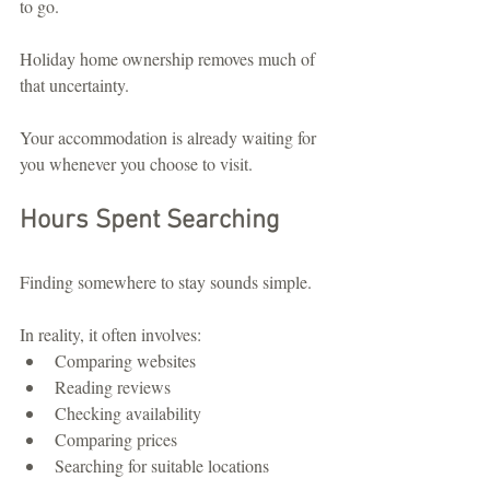
to go.
Holiday home ownership removes much of 
that uncertainty.
Your accommodation is already waiting for 
you whenever you choose to visit.
Hours Spent Searching
Finding somewhere to stay sounds simple.
In reality, it often involves:
Comparing websites
Reading reviews
Checking availability
Comparing prices
Searching for suitable locations