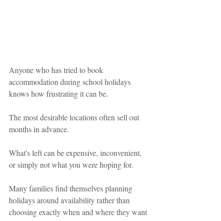
Anyone who has tried to book 
accommodation during school holidays 
knows how frustrating it can be.
The most desirable locations often sell out 
months in advance.
What's left can be expensive, inconvenient, 
or simply not what you were hoping for.
Many families find themselves planning 
holidays around availability rather than 
choosing exactly when and where they want 