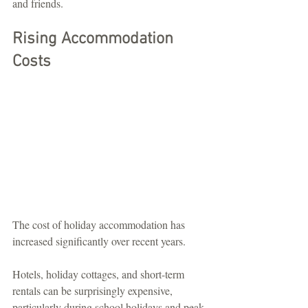
and friends.
Rising Accommodation 
Costs
The cost of holiday accommodation has 
increased significantly over recent years.
Hotels, holiday cottages, and short-term 
rentals can be surprisingly expensive, 
particularly during school holidays and peak 