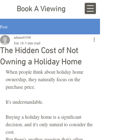
Book A Viewing
Post
adam40398
Jun 18
3 min read
The Hidden Cost of Not
Owning a Holiday Home
When people think about holiday home 
ownership, they naturally focus on the 
purchase price.
It's understandable.
Buying a holiday home is a significant 
decision, and it's only natural to consider the 
cost.
But there's another question that's often 