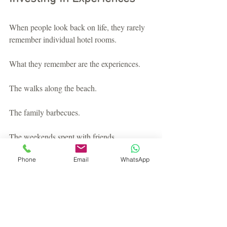
When people look back on life, they rarely 
remember individual hotel rooms.
What they remember are the experiences.
The walks along the beach.
The family barbecues.
The weekends spent with friends.
The quiet mornings with a coffee 
Phone
Email
WhatsApp
overlooking the sea.
Holiday home ownership isn't simply about 
buying a property.