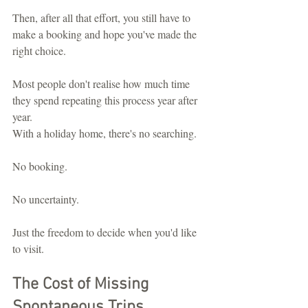
Then, after all that effort, you still have to 
make a booking and hope you've made the 
right choice.
Most people don't realise how much time 
they spend repeating this process year after 
year.
With a holiday home, there's no searching.
No booking.
No uncertainty.
Just the freedom to decide when you'd like 
to visit.
The Cost of Missing 
Spontaneous Trips